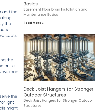
Basics
Basement Floor Drain Installation and
or and the
Maintenance Basics
 along
Read More »
by the
ducts
two coats
ing the
 or tile
lways read
Deck Joist Hangers for Stronger
Outdoor Structures
serve the
Deck Joist Hangers for Stronger Outdoor
or light
Structures
alls might