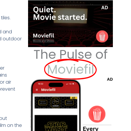
iles.
ld and
nd outdoor
The Pulse of
Moviefil
er
ains
r air
prevent
hout
ilm on the