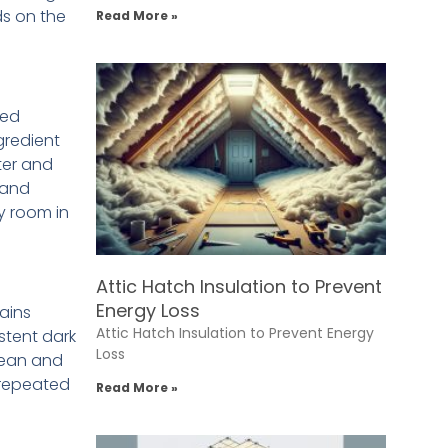
ds on the
Read More »
sed
gredient
ter and
 and
y room in
Attic Hatch Insulation to Prevent
Energy Loss
tains
Attic Hatch Insulation to Prevent Energy
stent dark
Loss
lean and
d repeated
Read More »