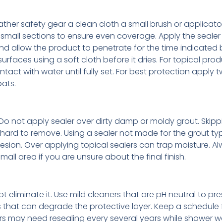
ther safety gear a clean cloth a small brush or applicat
small sections to ensure even coverage. Apply the sealer
and allow the product to penetrate for the time indicated 
rfaces using a soft cloth before it dries. For topical pro
ct with water until fully set. For best protection apply 
ats.
Do not apply sealer over dirty damp or moldy grout. Skipp
 hard to remove. Using a sealer not made for the grout type
sion. Over applying topical sealers can trap moisture. A
all area if you are unsure about the final finish.
eliminate it. Use mild cleaners that are pH neutral to pre
 that can degrade the protective layer. Keep a schedule f
oors may need resealing every several years while shower w