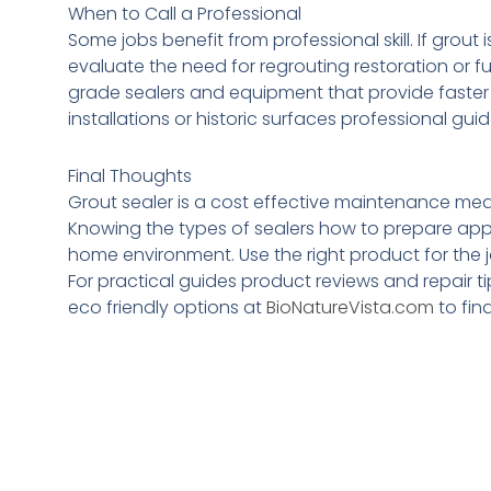
When to Call a Professional
Some jobs benefit from professional skill. If grout
evaluate the need for regrouting restoration or 
grade sealers and equipment that provide faster 
installations or historic surfaces professional 
Final Thoughts
Grout sealer is a cost effective maintenance meas
Knowing the types of sealers how to prepare appl
home environment. Use the right product for the j
For practical guides product reviews and repair ti
eco friendly options at
BioNatureVista.com
to fin