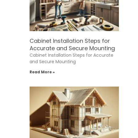
Cabinet Installation Steps for
Accurate and Secure Mounting
Cabinet Installation Steps for Accurate
and Secure Mounting
Read More »