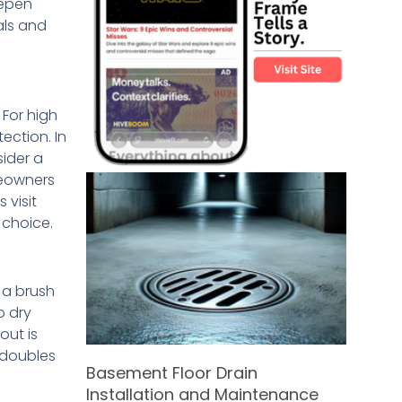
eepen
als and
 For high
ection. In
sider a
meowners
 visit
 choice.
d a brush
o dry
out is
 doubles
Basement Floor Drain
Installation and Maintenance