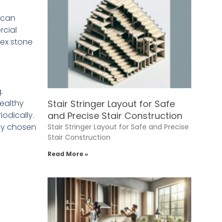
r can
rcial
lex stone
.
ealthy
Stair Stringer Layout for Safe
odically.
and Precise Stair Construction
ly chosen
Stair Stringer Layout for Safe and Precise
Stair Construction
Read More »