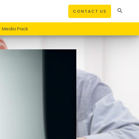
Search
CONTACT US
Media Pack