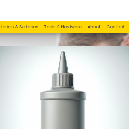
terials & Surfaces
Tools & Hardware
About
Contact