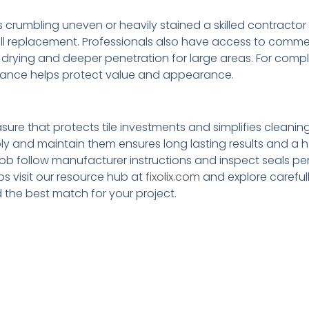
 is crumbling uneven or heavily stained a skilled contracto
full replacement. Professionals also have access to comme
drying and deeper penetration for large areas. For comp
guidance helps protect value and appearance.
ure that protects tile investments and simplifies cleaning
y and maintain them ensures long lasting results and a h
ob follow manufacturer instructions and inspect seals peri
ps visit our resource hub at
fixolix.com
and explore careful
d the best match for your project.