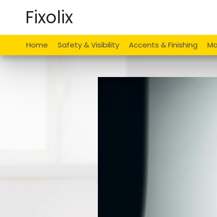
Skip
Fixolix
to
content
Home
Safety & Visibility
Accents & Finishing
Ma