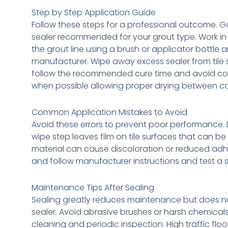
Step by Step Application Guide
Follow these steps for a professional outcome. Ga
sealer recommended for your grout type. Work in 
the grout line using a brush or applicator bottle 
manufacturer. Wipe away excess sealer from tile su
follow the recommended cure time and avoid conta
when possible allowing proper drying between co
Common Application Mistakes to Avoid
Avoid these errors to prevent poor performance. 
wipe step leaves film on tile surfaces that can be
material can cause discoloration or reduced adhe
and follow manufacturer instructions and test a sm
Maintenance Tips After Sealing
Sealing greatly reduces maintenance but does not 
sealer. Avoid abrasive brushes or harsh chemicals
cleaning and periodic inspection. High traffic fl