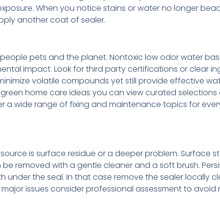
xposure. When you notice stains or water no longer bea
pply another coat of sealer.
people pets and the planet. Nontoxic low odor water ba
al impact. Look for third party certifications or clear in
inimize volatile compounds yet still provide effective wa
nd green home care ideas you can view curated selections
 a wide range of fixing and maintenance topics for ever
he source is surface residue or a deeper problem. Surface s
e removed with a gentle cleaner and a soft brush. Persi
 under the seal. In that case remove the sealer locally c
 For major issues consider professional assessment to avoi