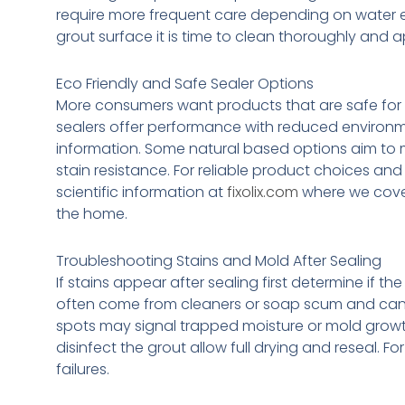
require more frequent care depending on water e
grout surface it is time to clean thoroughly and a
Eco Friendly and Safe Sealer Options
More consumers want products that are safe for 
sealers offer performance with reduced environment
information. Some natural based options aim to m
stain resistance. For reliable product choices a
scientific information at
fixolix.com
where we cover
the home.
Troubleshooting Stains and Mold After Sealing
If stains appear after sealing first determine if t
often come from cleaners or soap scum and can b
spots may signal trapped moisture or mold growth
disinfect the grout allow full drying and reseal.
failures.