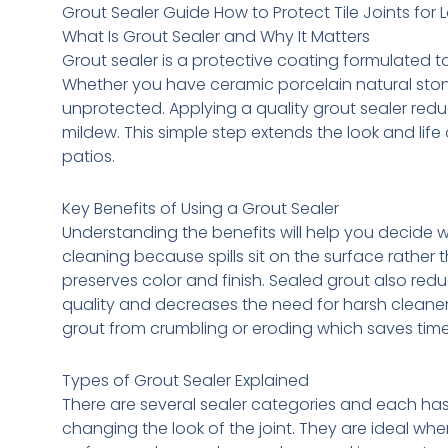
Grout Sealer Guide How to Protect Tile Joints for 
What Is Grout Sealer and Why It Matters
Grout sealer is a protective coating formulated t
Whether you have ceramic porcelain natural stone o
unprotected. Applying a quality grout sealer red
mildew. This simple step extends the look and lif
patios.
Key Benefits of Using a Grout Sealer
Understanding the benefits will help you decide 
cleaning because spills sit on the surface rather 
preserves color and finish. Sealed grout also re
quality and decreases the need for harsh cleaner
grout from crumbling or eroding which saves tim
Types of Grout Sealer Explained
There are several sealer categories and each has 
changing the look of the joint. They are ideal whe