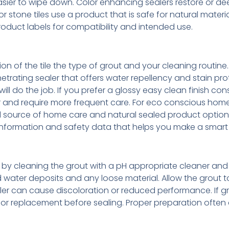
ier to wipe down. Color enhancing sealers restore or d
 stone tiles use a product that is safe for natural materi
roduct labels for compatibility and intended use.
n of the tile the type of grout and your cleaning routine.
rating sealer that offers water repellency and stain prot
ll do the job. If you prefer a glossy easy clean finish con
r and require more frequent care. For eco conscious ho
ed source of home care and natural sealed product options
nformation and safety data that helps you make a smart
tart by cleaning the grout with a pH appropriate cleaner an
water deposits and any loose material. Allow the grout t
r can cause discoloration or reduced performance. If gr
 or replacement before sealing. Proper preparation often