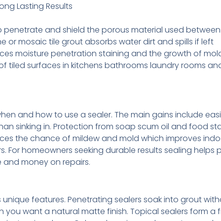
Long Lasting Results
o penetrate and shield the porous material used between t
r mosaic tile grout absorbs water dirt and spills if left
uces moisture penetration staining and the growth of mo
e of tiled surfaces in kitchens bathrooms laundry rooms a
when and how to use a sealer. The main gains include easi
than sinking in. Protection from soap scum oil and food st
duces the chance of mildew and mold which improves indoo
s. For homeowners seeking durable results sealing helps 
e and money on repairs.
unique features. Penetrating sealers soak into grout wit
n you want a natural matte finish. Topical sealers form a f