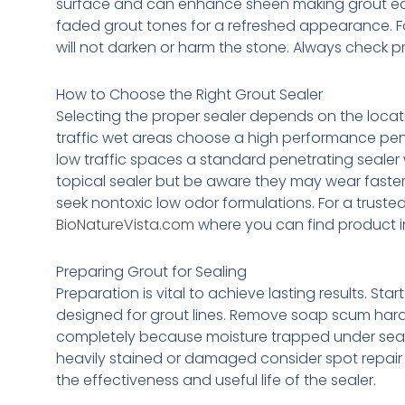
surface and can enhance sheen making grout eas
faded grout tones for a refreshed appearance. For
will not darken or harm the stone. Always check p
How to Choose the Right Grout Sealer
Selecting the proper sealer depends on the locatio
traffic wet areas choose a high performance penet
low traffic spaces a standard penetrating sealer wi
topical sealer but be aware they may wear faste
seek nontoxic low odor formulations. For a trust
BioNatureVista.com
where you can find product i
Preparing Grout for Sealing
Preparation is vital to achieve lasting results. S
designed for grout lines. Remove soap scum hard 
completely because moisture trapped under seale
heavily stained or damaged consider spot repair
the effectiveness and useful life of the sealer.