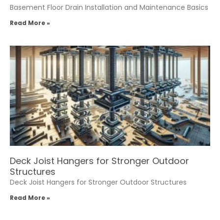
Basement Floor Drain Installation and Maintenance Basics
Read More »
Deck Joist Hangers for Stronger Outdoor
Structures
Deck Joist Hangers for Stronger Outdoor Structures
Read More »