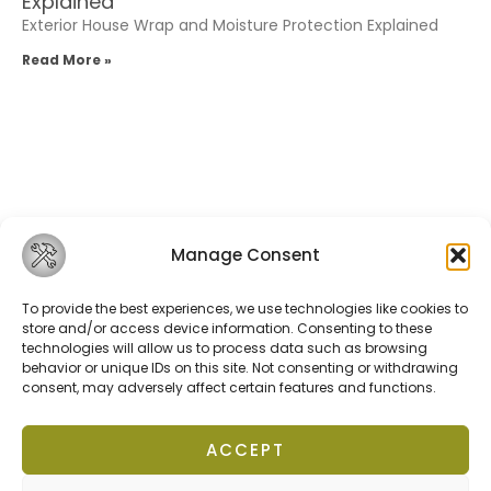
Explained
Exterior House Wrap and Moisture Protection Explained
Read More »
Manage Consent
Related Posts
To provide the best experiences, we use technologies like cookies to
store and/or access device information. Consenting to these
Terms of Service
technologies will allow us to process data such as browsing
Privacy Policy
behavior or unique IDs on this site. Not consenting or withdrawing
Cookies Policy
consent, may adversely affect certain features and functions.
ACCEPT
fixolix