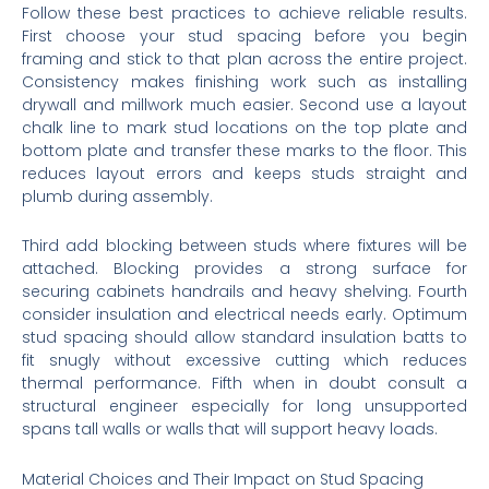
Follow these best practices to achieve reliable results.
First choose your stud spacing before you begin
framing and stick to that plan across the entire project.
Consistency makes finishing work such as installing
drywall and millwork much easier. Second use a layout
chalk line to mark stud locations on the top plate and
bottom plate and transfer these marks to the floor. This
reduces layout errors and keeps studs straight and
plumb during assembly.
Third add blocking between studs where fixtures will be
attached. Blocking provides a strong surface for
securing cabinets handrails and heavy shelving. Fourth
consider insulation and electrical needs early. Optimum
stud spacing should allow standard insulation batts to
fit snugly without excessive cutting which reduces
thermal performance. Fifth when in doubt consult a
structural engineer especially for long unsupported
spans tall walls or walls that will support heavy loads.
Material Choices and Their Impact on Stud Spacing