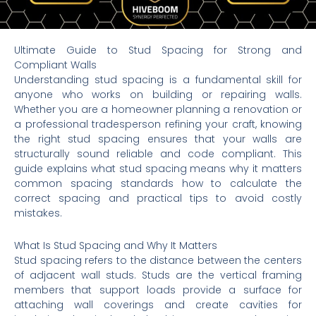
Ultimate Guide to Stud Spacing for Strong and
Compliant Walls
Understanding stud spacing is a fundamental skill for
anyone who works on building or repairing walls.
Whether you are a homeowner planning a renovation or
a professional tradesperson refining your craft, knowing
the right stud spacing ensures that your walls are
structurally sound reliable and code compliant. This
guide explains what stud spacing means why it matters
common spacing standards how to calculate the
correct spacing and practical tips to avoid costly
mistakes.
What Is Stud Spacing and Why It Matters
Stud spacing refers to the distance between the centers
of adjacent wall studs. Studs are the vertical framing
members that support loads provide a surface for
attaching wall coverings and create cavities for