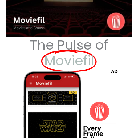
The Pulse of
Moviefil