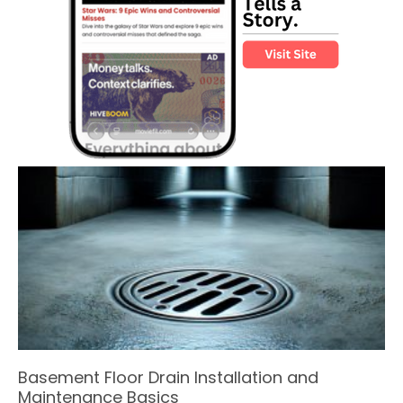
Basement Floor Drain Installation and
Maintenance Basics