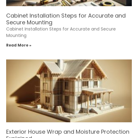
Cabinet Installation Steps for Accurate and
Secure Mounting
Cabinet Installation Steps for Accurate and Secure
Mounting
Read More »
Exterior House Wrap and Moisture Protection