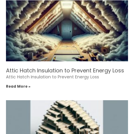
Attic Hatch Insulation to Prevent Energy Loss
Attic Hatch Insulation to Prevent Energy Loss
Read More »