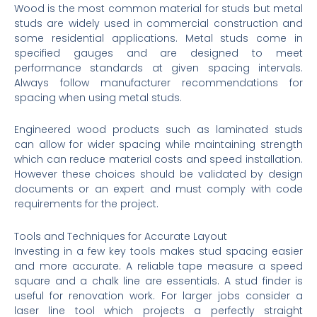
Wood is the most common material for studs but metal
studs are widely used in commercial construction and
some residential applications. Metal studs come in
specified gauges and are designed to meet
performance standards at given spacing intervals.
Always follow manufacturer recommendations for
spacing when using metal studs.
Engineered wood products such as laminated studs
can allow for wider spacing while maintaining strength
which can reduce material costs and speed installation.
However these choices should be validated by design
documents or an expert and must comply with code
requirements for the project.
Tools and Techniques for Accurate Layout
Investing in a few key tools makes stud spacing easier
and more accurate. A reliable tape measure a speed
square and a chalk line are essentials. A stud finder is
useful for renovation work. For larger jobs consider a
laser line tool which projects a perfectly straight