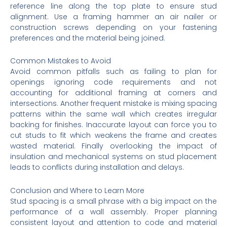
reference line along the top plate to ensure stud
alignment. Use a framing hammer an air nailer or
construction screws depending on your fastening
preferences and the material being joined.
Common Mistakes to Avoid
Avoid common pitfalls such as failing to plan for
openings ignoring code requirements and not
accounting for additional framing at corners and
intersections. Another frequent mistake is mixing spacing
patterns within the same wall which creates irregular
backing for finishes. Inaccurate layout can force you to
cut studs to fit which weakens the frame and creates
wasted material. Finally overlooking the impact of
insulation and mechanical systems on stud placement
leads to conflicts during installation and delays.
Conclusion and Where to Learn More
Stud spacing is a small phrase with a big impact on the
performance of a wall assembly. Proper planning
consistent layout and attention to code and material