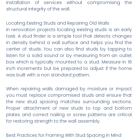
installation of services without compromising the
structural integrity of the wall.
Locating Existing Studs and Repairing Old Walls
In renovation projects locating existing studs is an early
task. A stud finder is a simple tool that detects changes
in density behind a wall surface and helps you find the
center of studs. You can also find studs by tapping to
listen for a solid sound or by measuring from an outlet
box which is typically mounted to a stud. Measure in 16
inch increments but be prepared to adjust if the home
was built with a non standard pattern.
When repairing walls damaged by moisture or impact
you must replace compromised studs and ensure that
the new stud spacing matches surrounding sections.
Proper attachment of new studs to top and bottom
plates and correct nailing or screw patterns are critical
for restoring strength to the wall assembly.
Best Practices for Framing With Stud Spacing in Mind