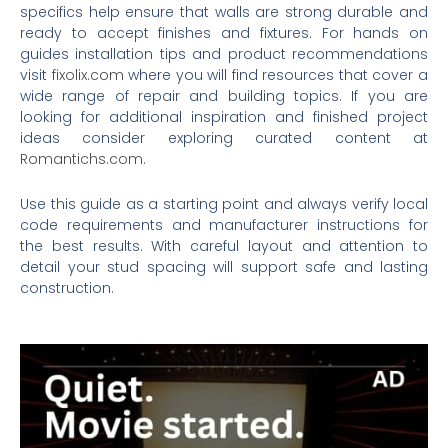
specifics help ensure that walls are strong durable and
ready to accept finishes and fixtures. For hands on
guides installation tips and product recommendations
visit
fixolix.com
where you will find resources that cover a
wide range of repair and building topics. If you are
looking for additional inspiration and finished project
ideas consider exploring curated content at
Romantichs.com
.
Use this guide as a starting point and always verify local
code requirements and manufacturer instructions for
the best results. With careful layout and attention to
detail your stud spacing will support safe and lasting
construction.