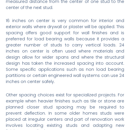
measured distance from the center of one stud to the
center of the next stud.
16 inches on center is very common for interior and
exterior walls where drywall or plaster will be applied. This
spacing offers good support for wall finishes and is
preferred for load bearing walls because it provides a
greater number of studs to carry vertical loads. 24
inches on center is often used where materials and
design allow for wider spans and where the structural
design has taken the increased spacing into account.
Some specific applications such as non load bearing
partitions or certain engineered wall systems can use 24
inches on center safely.
Other spacing choices exist for specialized projects. For
example when heavier finishes such as tile or stone are
planned closer stud spacing may be required to
prevent deflection. In some older homes studs were
placed at irregular centers and part of renovation work
involves locating existing studs and adapting new