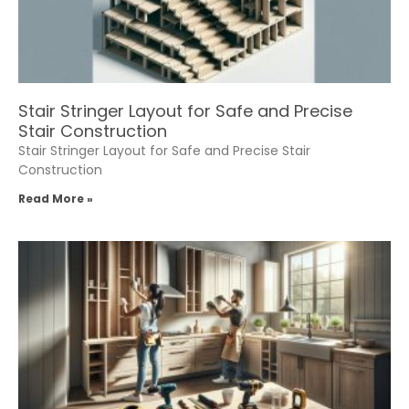
Stair Stringer Layout for Safe and Precise
Stair Construction
Stair Stringer Layout for Safe and Precise Stair
Construction
Read More »