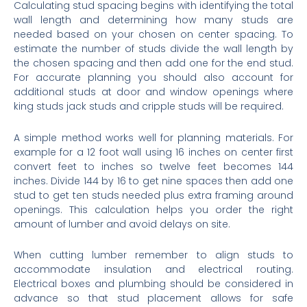
Calculating stud spacing begins with identifying the total
wall length and determining how many studs are
needed based on your chosen on center spacing. To
estimate the number of studs divide the wall length by
the chosen spacing and then add one for the end stud.
For accurate planning you should also account for
additional studs at door and window openings where
king studs jack studs and cripple studs will be required.
A simple method works well for planning materials. For
example for a 12 foot wall using 16 inches on center first
convert feet to inches so twelve feet becomes 144
inches. Divide 144 by 16 to get nine spaces then add one
stud to get ten studs needed plus extra framing around
openings. This calculation helps you order the right
amount of lumber and avoid delays on site.
When cutting lumber remember to align studs to
accommodate insulation and electrical routing.
Electrical boxes and plumbing should be considered in
advance so that stud placement allows for safe