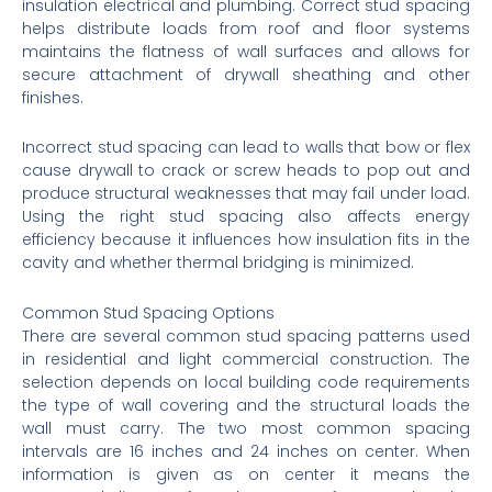
insulation electrical and plumbing. Correct stud spacing
helps distribute loads from roof and floor systems
maintains the flatness of wall surfaces and allows for
secure attachment of drywall sheathing and other
finishes.
Incorrect stud spacing can lead to walls that bow or flex
cause drywall to crack or screw heads to pop out and
produce structural weaknesses that may fail under load.
Using the right stud spacing also affects energy
efficiency because it influences how insulation fits in the
cavity and whether thermal bridging is minimized.
Common Stud Spacing Options
There are several common stud spacing patterns used
in residential and light commercial construction. The
selection depends on local building code requirements
the type of wall covering and the structural loads the
wall must carry. The two most common spacing
intervals are 16 inches and 24 inches on center. When
information is given as on center it means the