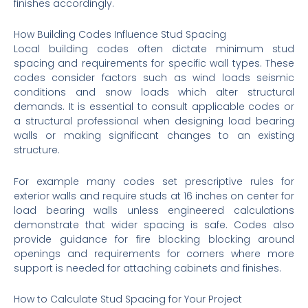
finishes accordingly.
How Building Codes Influence Stud Spacing
Local building codes often dictate minimum stud
spacing and requirements for specific wall types. These
codes consider factors such as wind loads seismic
conditions and snow loads which alter structural
demands. It is essential to consult applicable codes or
a structural professional when designing load bearing
walls or making significant changes to an existing
structure.
For example many codes set prescriptive rules for
exterior walls and require studs at 16 inches on center for
load bearing walls unless engineered calculations
demonstrate that wider spacing is safe. Codes also
provide guidance for fire blocking blocking around
openings and requirements for corners where more
support is needed for attaching cabinets and finishes.
How to Calculate Stud Spacing for Your Project