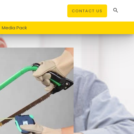
Search
CONTACT US
Media Pack