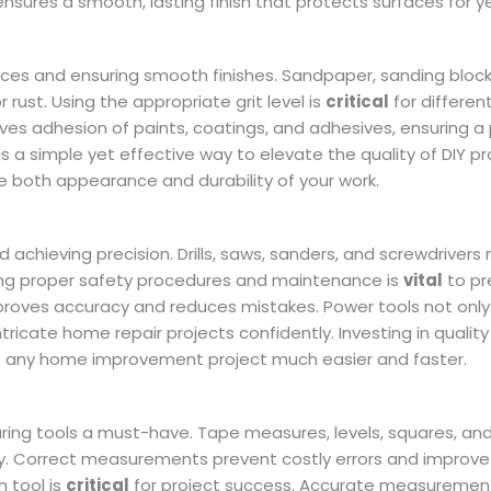
nsures a smooth, lasting finish that protects surfaces for y
aces and ensuring smooth finishes. Sandpaper, sanding block
rust. Using the appropriate grit level is
critical
for differen
ves adhesion of paints, coatings, and adhesives, ensuring a
t is a simple yet effective way to elevate the quality of DIY pr
 both appearance and durability of your work.
 achieving precision. Drills, saws, sanders, and screwdrivers
ing proper safety procedures and maintenance is
vital
to pr
improves accuracy and reduces mistakes. Power tools not onl
ntricate home repair projects confidently. Investing in quality
any home improvement project much easier and faster.
ring tools a must-have. Tape measures, levels, squares, and
ely. Correct measurements prevent costly errors and improve
 tool is
critical
for project success. Accurate measurement