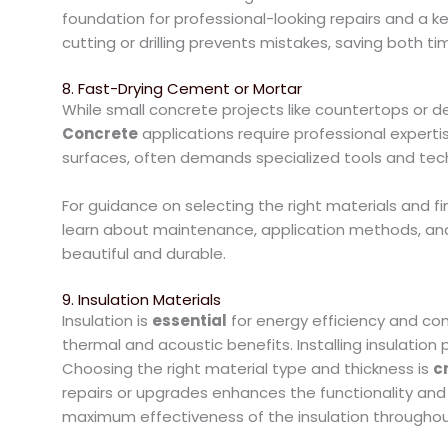
foundation for professional-looking repairs and a k
cutting or drilling prevents mistakes, saving both t
8. Fast-Drying Cement or Mortar
While small concrete projects like countertops or 
Concrete
applications require professional expertise
surfaces, often demands specialized tools and tec
For guidance on selecting the right materials and fi
learn about maintenance, application methods, and 
beautiful and durable.
9. Insulation Materials
Insulation is
essential
for energy efficiency and com
thermal and acoustic benefits. Installing insulatio
Choosing the right material type and thickness is
cr
repairs or upgrades enhances the functionality and
maximum effectiveness of the insulation throughou