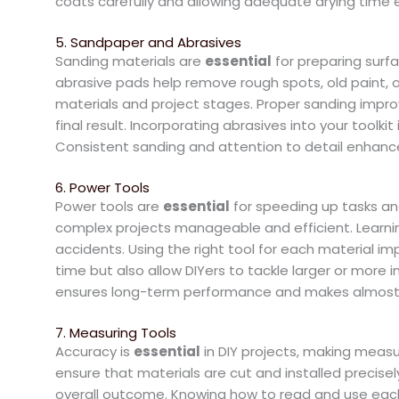
coats carefully and allowing adequate drying time e
5. Sandpaper and Abrasives
Sanding materials are
essential
for preparing surf
abrasive pads help remove rough spots, old paint, or 
materials and project stages. Proper sanding impro
final result. Incorporating abrasives into your toolki
Consistent sanding and attention to detail enhance
6. Power Tools
Power tools are
essential
for speeding up tasks and
complex projects manageable and efficient. Learn
accidents. Using the right tool for each material 
time but also allow DIYers to tackle larger or more i
ensures long-term performance and makes almost 
7. Measuring Tools
Accuracy is
essential
in DIY projects, making measu
ensure that materials are cut and installed precis
overall outcome. Knowing how to read and use each