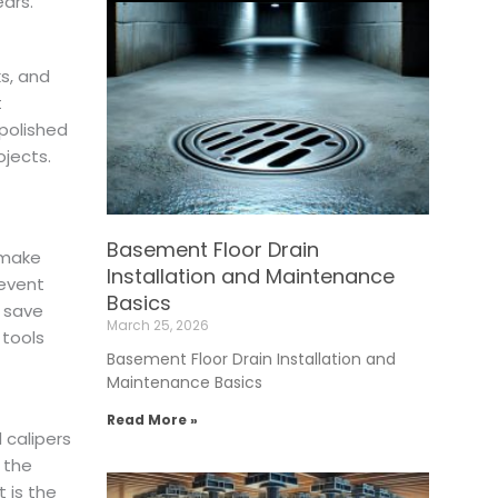
ears.
s, and
t
 polished
ojects.
Basement Floor Drain
 make
Installation and Maintenance
event
Basics
y save
March 25, 2026
 tools
Basement Floor Drain Installation and
Maintenance Basics
Read More »
 calipers
 the
 is the