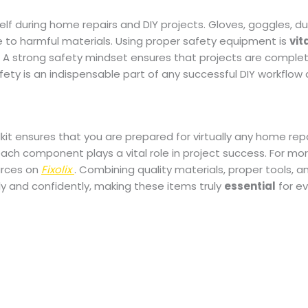
elf during home repairs and DIY projects. Gloves, goggles, d
 to harmful materials. Using proper safety equipment is
vit
s. A strong safety mindset ensures that projects are comple
 safety is an indispensable part of any successful DIY workflow
kit ensures that you are prepared for virtually any home repa
ch component plays a vital role in project success. For more
urces on
Fixolix
. Combining quality materials, proper tools, a
ly and confidently, making these items truly
essential
for ev