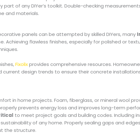
ey part of any DIYer’s toolkit. Double-checking measurement
ime and materials.
decorative panels can be attempted by skilled DIYers, many
I
. Achieving flawless finishes, especially for polished or text
hniques.
nishes,
Fixolix
provides comprehensive resources. Homeowne
current design trends to ensure their concrete installation
fort in home projects. Foam, fiberglass, or mineral wool pro
n properly prevents energy loss and improves long-term perf
itical
to meet project goals and building codes. Including ins
 sustainability of any home. Properly sealing gaps and edge
t the structure.