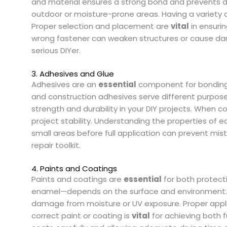
and material ensures a strong bond and prevents da
outdoor or moisture-prone areas. Having a variety of n
Proper selection and placement are
vital
in ensurin
wrong fastener can weaken structures or cause dama
serious DIYer.
3. Adhesives and Glue
Adhesives are an
essential
component for bonding m
and construction adhesives serve different purpose
strength and durability in your DIY projects. When
project stability. Understanding the properties of e
small areas before full application can prevent mi
repair toolkit.
4. Paints and Coatings
Paints and coatings are
essential
for both protecti
enamel—depends on the surface and environment. P
damage from moisture or UV exposure. Proper applic
correct paint or coating is
vital
for achieving both fu