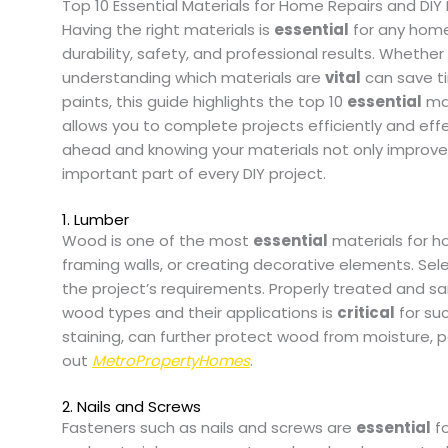
Top 10 Essential Materials for Home Repairs and DIY 
Having the right materials is
essential
for any home 
durability, safety, and professional results. Whether y
understanding which materials are
vital
can save t
paints, this guide highlights the top 10
essential
mat
allows you to complete projects efficiently and eff
ahead and knowing your materials not only improves
important part of every DIY project.
1. Lumber
Wood is one of the most
essential
materials for ho
framing walls, or creating decorative elements. S
the project’s requirements. Properly treated and s
wood types and their applications is
critical
for suc
staining, can further protect wood from moisture, p
out
MetroPropertyHomes
.
2. Nails and Screws
Fasteners such as nails and screws are
essential
fo