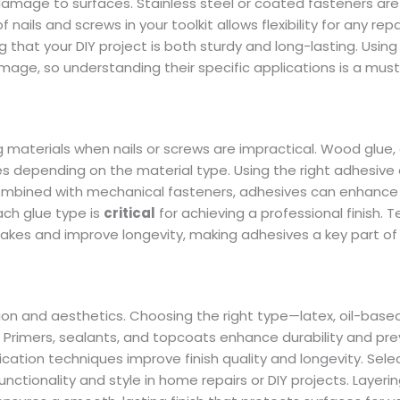
mage to surfaces. Stainless steel or coated fasteners are 
ails and screws in your toolkit allows flexibility for any repa
g that your DIY project is both sturdy and long-lasting. Using
ge, so understanding their specific applications is a must
aterials when nails or screws are impractical. Wood glue,
s depending on the material type. Using the right adhesive
 combined with mechanical fasteners, adhesives can enhance 
ach glue type is
critical
for achieving a professional finish. T
stakes and improve longevity, making adhesives a key part o
on and aesthetics. Choosing the right type—latex, oil-based
rimers, sealants, and topcoats enhance durability and pr
ation techniques improve finish quality and longevity. Sele
nctionality and style in home repairs or DIY projects. Layerin