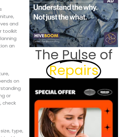
s
niture,
ives and
 toolkit
Planning
tion an
The Pulse of
Repairs
ture,
epends on
rstanding
ng or
, check
size, type,