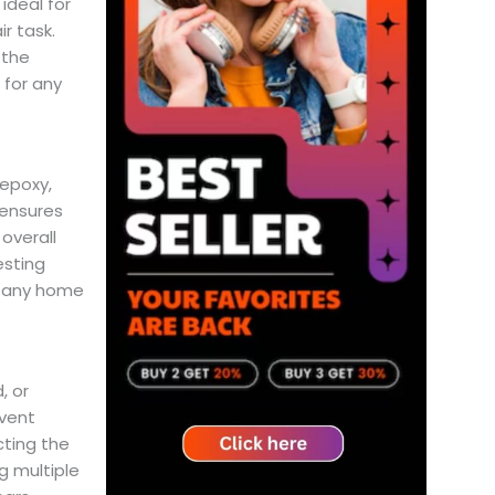
ideal for
ir task.
 the
 for any
 epoxy,
 ensures
overall
esting
f any home
, or
event
cting the
g multiple