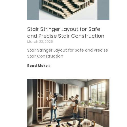
Stair Stringer Layout for Safe
and Precise Stair Construction
March 22, 2026
Stair Stringer Layout for Safe and Precise
Stair Construction
Read More »