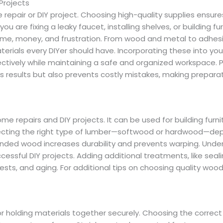
Projects
repair or DIY project. Choosing high-quality supplies ensure
ou are fixing a leaky faucet, installing shelves, or building fur
ime, money, and frustration. From wood and metal to adhes
erials every DIYer should have. Incorporating these into your
ectively while maintaining a safe and organized workspace. 
 results but also prevents costly mistakes, making prepara
me repairs and DIY projects. It can be used for building furni
electing the right type of lumber—softwood or hardwood—d
anded wood increases durability and prevents warping. Unde
cessful DIY projects. Adding additional treatments, like seali
ests, and aging. For additional tips on choosing quality wood
r holding materials together securely. Choosing the correct 