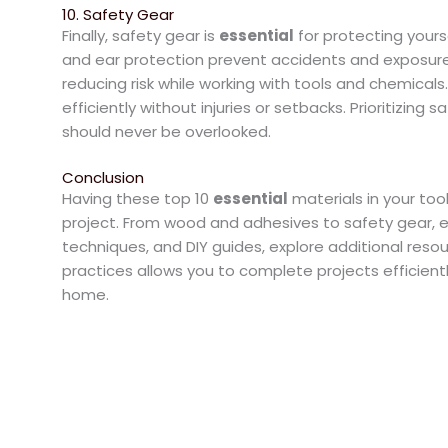
10. Safety Gear
Finally, safety gear is
essential
for protecting yours
and ear protection prevent accidents and exposure
reducing risk while working with tools and chemical
efficiently without injuries or setbacks. Prioritizing
should never be overlooked.
Conclusion
Having these top 10
essential
materials in your tool
project. From wood and adhesives to safety gear, ea
techniques, and DIY guides, explore additional reso
practices allows you to complete projects efficient
home.