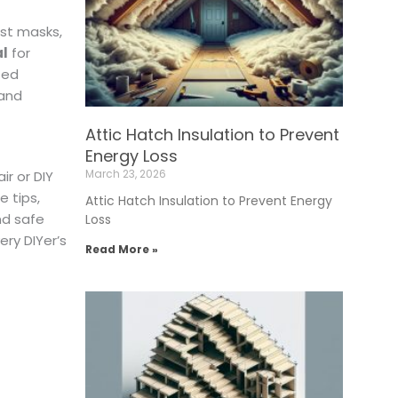
ust masks,
al
for
ted
 and
Attic Hatch Insulation to Prevent
Energy Loss
March 23, 2026
ir or DIY
 tips,
Attic Hatch Insulation to Prevent Energy
nd safe
Loss
ery DIYer’s
Read More »