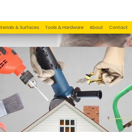
terials & Surfaces
Tools & Hardware
About
Contact