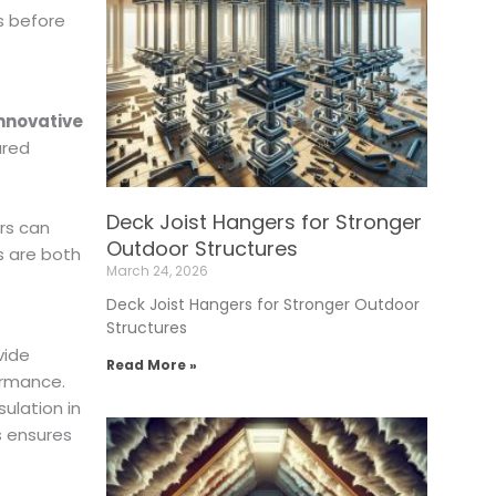
s before
nnovative
ured
Deck Joist Hangers for Stronger
rs can
Outdoor Structures
s are both
March 24, 2026
Deck Joist Hangers for Stronger Outdoor
Structures
vide
Read More »
ormance.
ulation in
s ensures