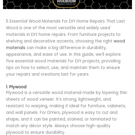
5 Essential Wood Materials for DIY Home Repairs That Last
Wood is one of the most versatile and widely used
materials in DIY home repairs. From furniture projects to
shelving and decorative accents, choosing the right
wood
materials
can make a big difference in durability,
appearance, and ease of use. In this guide, we’ll explore
five essential wood materials for DIY projects, providing
tips on how to select, use, and maintain them to ensure
your repairs and creations last for years.
1. Plywood
Plywood is a versatile wood material made by layering thin
sheets of wood veneer. It’s strong, lightweight, and
resistant to warping, making it ideal for furniture, cabinets,
and wall panels. For DIYers, plywood is easy to cut and
shape, and it can be painted, stained, or laminated to
match any décor style. Always choose high-quality
plywood to ensure durability.