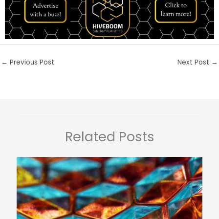
←
Previous Post
Next Post
→
Related Posts