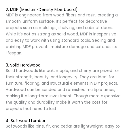
2. MDF (Medium-Density Fiberboard)
MDF is engineered from wood fibers and resin, creating a
smooth, uniform surface. It’s perfect for decorative
projects such as moldings, shelving, and cabinet doors.
While it’s not as strong as solid wood, MDF is inexpensive
and easy to work with using standard tools. Sealing and
painting MDF prevents moisture damage and extends its
lifespan.
3. Solid Hardwood
Solid hardwoods like oak, maple, and cherry are prized for
their strength, beauty, and longevity. They are ideal for
furniture, flooring, and structural elements in DIY projects.
Hardwood can be sanded and refinished multiple times,
making it a long-term investment. Though more expensive,
the quality and durability make it worth the cost for
projects that need to last.
4. Softwood Lumber
Softwoods like pine, fir, and cedar are lightweight, easy to