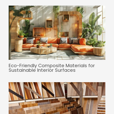
Eco-Friendly Composite Materials for
Sustainable Interior Surfaces