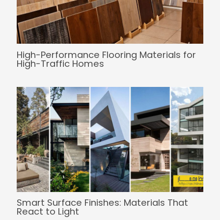
High-Performance Flooring Materials for
High-Traffic Homes
Smart Surface Finishes: Materials That
React to Light