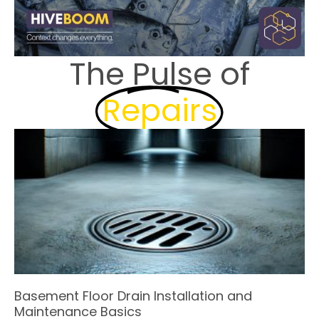
The Pulse of
Repairs
Basement Floor Drain Installation and
Maintenance Basics