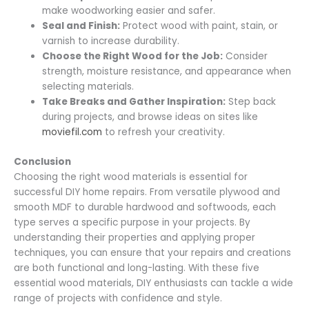
make woodworking easier and safer.
Seal and Finish:
Protect wood with paint, stain, or
varnish to increase durability.
Choose the Right Wood for the Job:
Consider
strength, moisture resistance, and appearance when
selecting materials.
Take Breaks and Gather Inspiration:
Step back
during projects, and browse ideas on sites like
moviefil.com
to refresh your creativity.
Conclusion
Choosing the right wood materials is essential for
successful DIY home repairs. From versatile plywood and
smooth MDF to durable hardwood and softwoods, each
type serves a specific purpose in your projects. By
understanding their properties and applying proper
techniques, you can ensure that your repairs and creations
are both functional and long-lasting. With these five
essential wood materials, DIY enthusiasts can tackle a wide
range of projects with confidence and style.