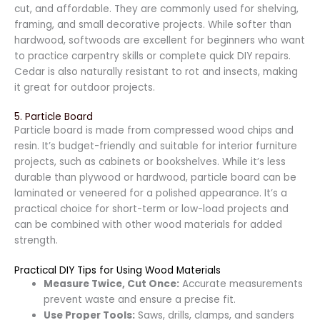
cut, and affordable. They are commonly used for shelving,
framing, and small decorative projects. While softer than
hardwood, softwoods are excellent for beginners who want
to practice carpentry skills or complete quick DIY repairs.
Cedar is also naturally resistant to rot and insects, making
it great for outdoor projects.
5. Particle Board
Particle board is made from compressed wood chips and
resin. It’s budget-friendly and suitable for interior furniture
projects, such as cabinets or bookshelves. While it’s less
durable than plywood or hardwood, particle board can be
laminated or veneered for a polished appearance. It’s a
practical choice for short-term or low-load projects and
can be combined with other wood materials for added
strength.
Practical DIY Tips for Using Wood Materials
Measure Twice, Cut Once:
Accurate measurements
prevent waste and ensure a precise fit.
Use Proper Tools:
Saws, drills, clamps, and sanders