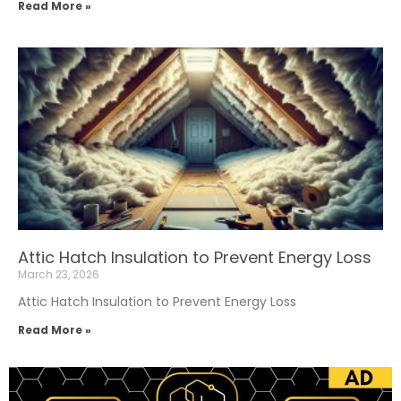
Read More »
Attic Hatch Insulation to Prevent Energy Loss
March 23, 2026
Attic Hatch Insulation to Prevent Energy Loss
Read More »