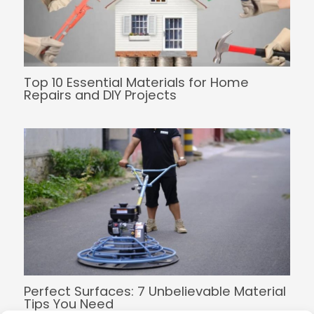
Top 10 Essential Materials for Home
Repairs and DIY Projects
Perfect Surfaces: 7 Unbelievable Material
Tips You Need