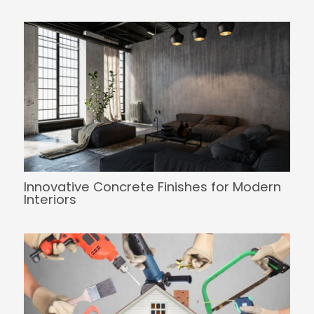
Innovative Concrete Finishes for Modern
Interiors