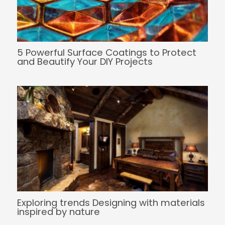
5 Powerful Surface Coatings to Protect
and Beautify Your DIY Projects
Exploring trends Designing with materials
inspired by nature