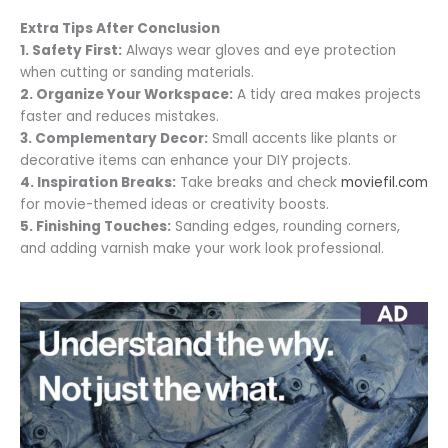
Extra Tips After Conclusion
1. Safety First:
Always wear gloves and eye protection
when cutting or sanding materials.
2. Organize Your Workspace:
A tidy area makes projects
faster and reduces mistakes.
3. Complementary Decor:
Small accents like plants or
decorative items can enhance your DIY projects.
4. Inspiration Breaks:
Take breaks and check
moviefil.com
for movie-themed ideas or creativity boosts.
5. Finishing Touches:
Sanding edges, rounding corners,
and adding varnish make your work look professional.