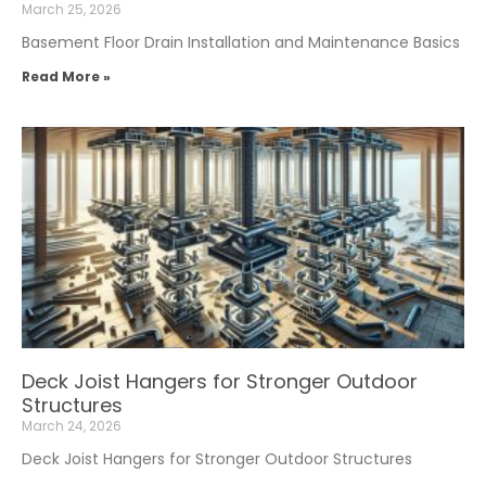
March 25, 2026
Basement Floor Drain Installation and Maintenance Basics
Read More »
Deck Joist Hangers for Stronger Outdoor
Structures
March 24, 2026
Deck Joist Hangers for Stronger Outdoor Structures